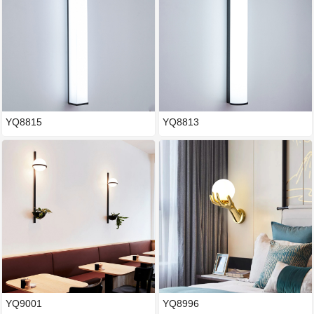
YQ8815
YQ8813
YQ9001
YQ8996