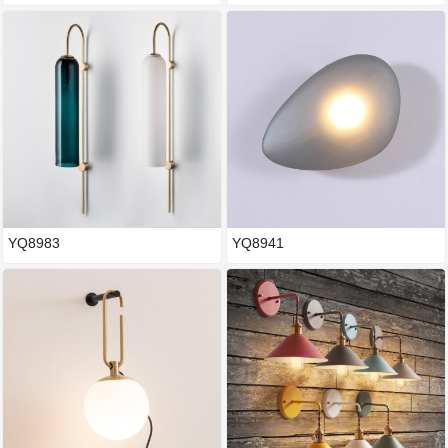
YQ8983
YQ8941