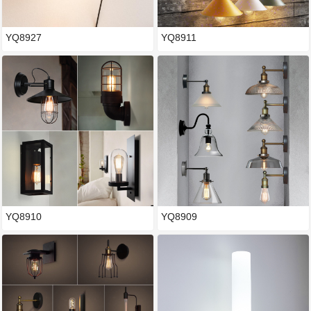
YQ8927
YQ8911
YQ8910
YQ8909