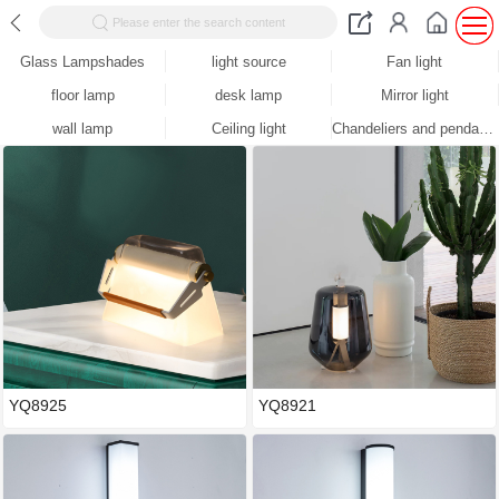
Please enter the search content
Glass Lampshades
light source
Fan light
floor lamp
desk lamp
Mirror light
wall lamp
Ceiling light
Chandeliers and pendants
YQ8925
YQ8921