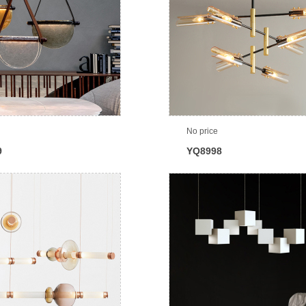
No price
9
YQ8998