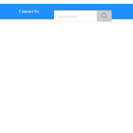
Contact Us