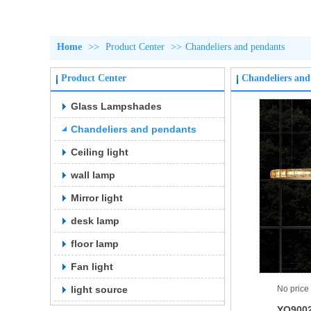
Home
>>
Product Center
>>
Chandeliers and pendants
Product Center
Chandeliers and
Glass Lampshades
Chandeliers and pendants
Ceiling light
wall lamp
Mirror light
desk lamp
floor lamp
Fan light
light source
No price
YQ900