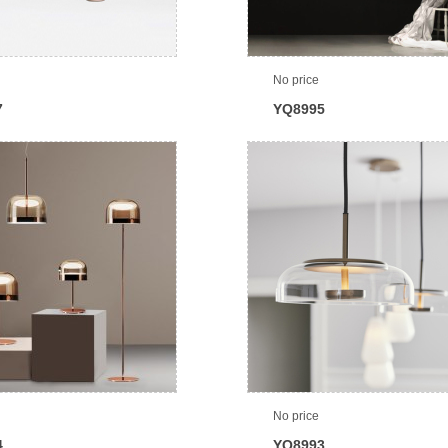
No price
7
YQ8995
No price
4
YQ8993