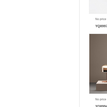
No price
YQ899
No price
YQ899