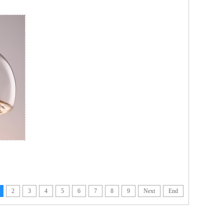
2
3
4
5
6
7
8
9
Next
End