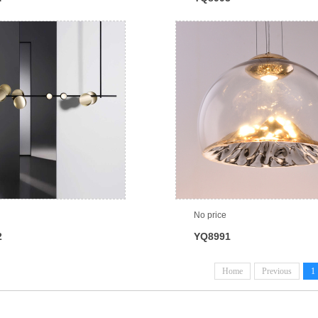
No price
2
YQ8991
Home
Previous
1