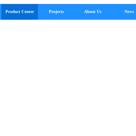
Product Center
Projects
About Us
News