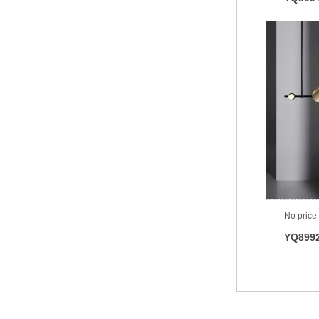
No price
YQ899