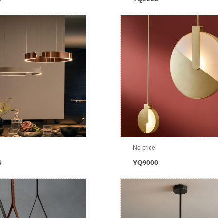
No price
4
YQ9000