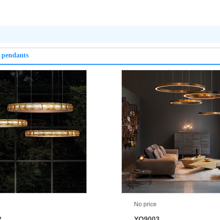
 pendants
No price
2
YQ9003