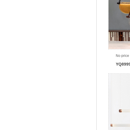
No price
YQ899