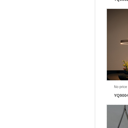
No price
YQ900